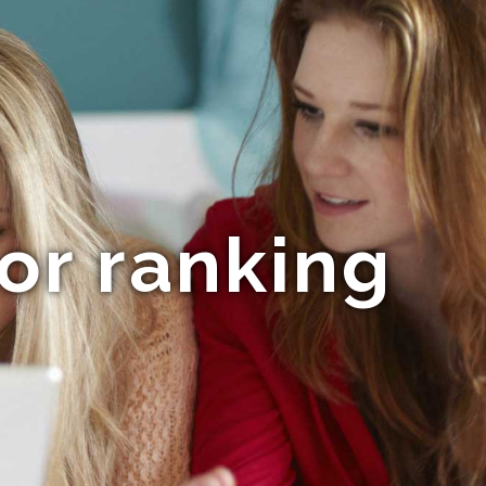
or ranking