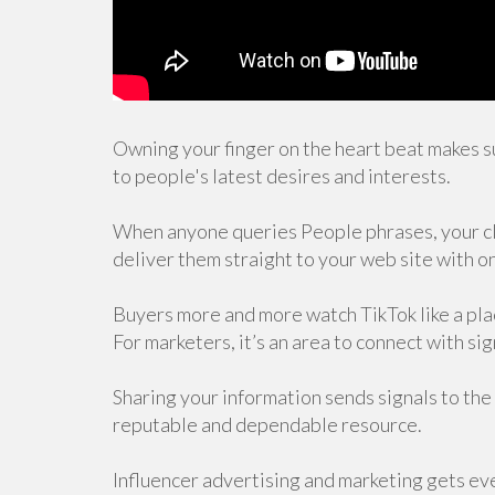
Owning your finger on the heart beat makes s
to people's latest desires and interests.
When anyone queries People phrases, your clic
deliver them straight to your web site with on
Buyers more and more watch TikTok like a plac
For marketers, it’s an area to connect with s
Sharing your information sends signals to the
reputable and dependable resource.
Influencer advertising and marketing gets ever