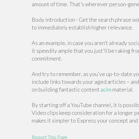
amount of time. That’s wherever person-gene
Body introduction - Get the search phrase wo
to immediately establish higher relevance.
As an example, in case you aren’t already socia
it speedily ample that you just’ll be raking fr
commitment.
And try to remember, as you’ve up-to-date yo
include links towards your aged articles – and
on building fantastic content
acim
material.
By starting off a YouTube channel, it is possib
Video clips keep consideration for a longer p
makes it simpler to Express your concept and
Report This Page