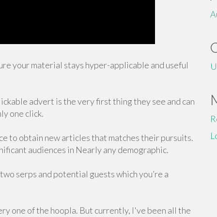
A
ure your material stays hyper-applicable and useful
U
kable advert is the very first thing they see and can
ly one click.
R
L
e to obtain new articles that matches their pursuits.
ignificant audiences in Nearly any demographic.
 two serps and potential guests which you’re a
y one of the hoopla. But currently, I've been all the