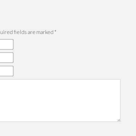
ired fields are marked
*