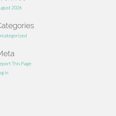
ugust 2026
Categories
ncategorized
Meta
eport This Page
og in