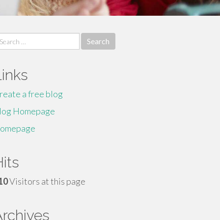
earch
r:
Links
reate a free blog
log Homepage
omepage
its
10
Visitors at this page
Archives