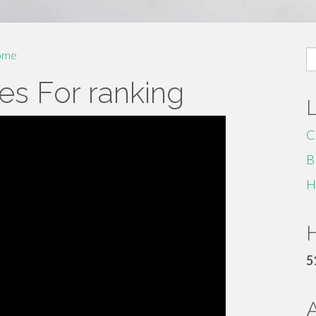
S
ome
fo
es For ranking
C
B
H
H
5