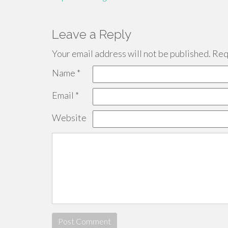
Leave a Reply
Your email address will not be published.
Requ
Name
*
Email
*
Website