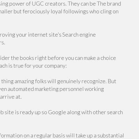
ising power of UGC creators. They can be The brand
ller but ferociously loyal followings who cling on
oving your internet site’s Search engine
rs.
sider the books right before you can make a choice
ch is true for your company:
a thing amazing folks will genuinely recognize. But
/seven automated marketing personnel working
arrive at.
b site is ready up so Google along with other search
ormation on a regular basis will take up a substantial