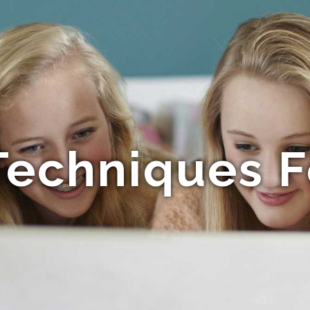
Techniques F