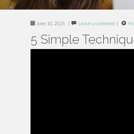
June 10, 2025
|
Leave a comment
|
H
5 Simple Techniqu