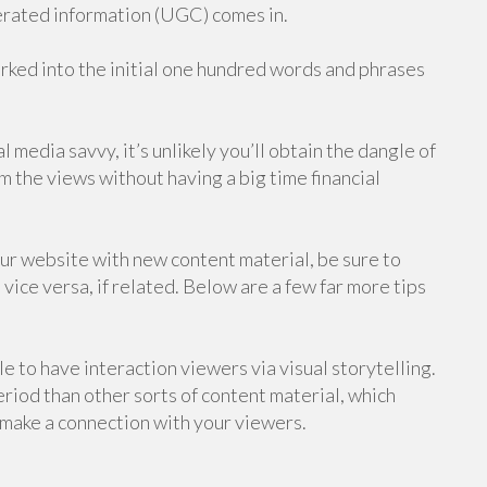
rated information (UGC) comes in.
rked into the initial one hundred words and phrases
l media savvy, it’s unlikely you’ll obtain the dangle of
om the views without having a big time financial
ur website with new content material, be sure to
 vice versa, if related. Below are a few far more tips
le to have interaction viewers via visual storytelling.
eriod than other sorts of content material, which
 make a connection with your viewers.