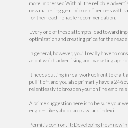
more impressed With all the reliable advert
new marketing gem: micro-influencers with sma
for their each reliable recommendation.
Every one of these attempts lead toward impr
optimization and creating price for the reade
In general, however, you’ll really have to con
about which advertising and marketing approa
It needs putting in real work upfront to craft 
pull it off, and you also primarily have a 24
relentlessly to broaden your on line empire's 
A prime suggestion here is to be sure your we
engines like yahoo can crawl and index it.
Permit’s confront it: Developing fresh new inf