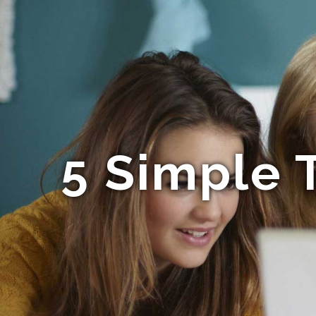
5 Simple 