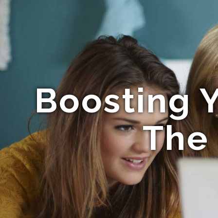
Boosting Y
The 