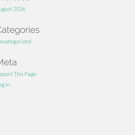
ugust 2026
Categories
ncategorized
Meta
eport This Page
og in