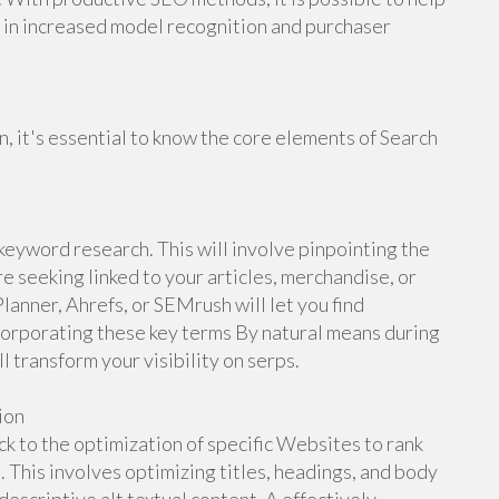
ng in increased model recognition and purchaser
n, it's essential to know the core elements of Search
 keyword research. This will involve pinpointing the
re seeking linked to your articles, merchandise, or
nner, Ahrefs, or SEMrush will let you find
corporating these key terms By natural means during
l transform your visibility on serps.
ion
k to the optimization of specific Websites to rank
 This involves optimizing titles, headings, and body