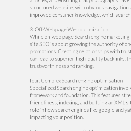
articles, and ensuring that photographs have d
structured website, with obvious navigation 
improved consumer knowledge, which search
3. Off-Webpage Web optimization
While on-web page Search engine marketing fo
site SEO is about growing the authority of one
promotions. Creating relationships with trus
can lead to superior-high-quality backlinks, t
trustworthiness and ranking.
four. Complex Search engine optimisation
Specialized Search engine optimization invol
framework and foundation. This features stre
friendliness, indexing, and building an XML s
role in how search engines like google and yah
impacting your position.