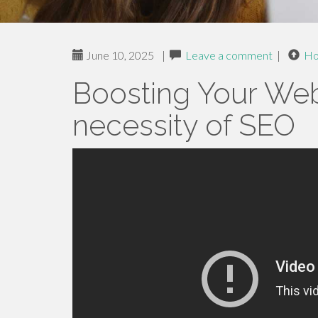
June 10, 2025
|
Leave a comment
|
H
Boosting Your Webs
necessity of SEO