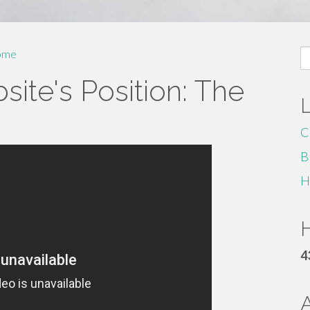
S
ome
fo
ite's Position: The
C
B
H
H
4