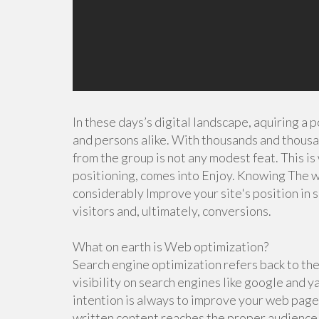
In these days’s digital landscape, aquiring a 
and persons alike. With thousands and thousa
from the group is not any modest feat. This 
positioning, comes into Enjoy. Knowing The w
considerably Improve your site's position in 
visitors and, ultimately, conversions.
What on earth is Web optimization?
Search engine optimization refers back to the 
visibility on search engines like google and 
intention is always to improve your web page'
written content reaches the proper audience.