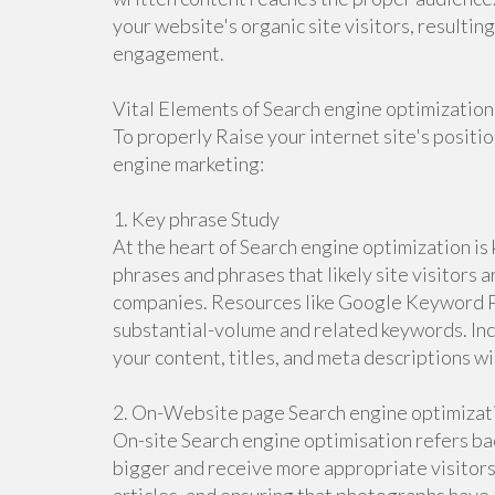
your website's organic site visitors, resulti
engagement.
Vital Elements of Search engine optimization
To properly Raise your internet site's positio
engine marketing:
1. Key phrase Study
At the heart of Search engine optimization is
phrases and phrases that likely site visitors a
companies. Resources like Google Keyword Pla
substantial-volume and related keywords. In
your content, titles, and meta descriptions wil
2. On-Website page Search engine optimizat
On-site Search engine optimisation refers bac
bigger and receive more appropriate visitors.