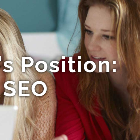
s Position:
f SEO