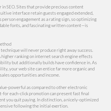
r in SEO. Sites that provide precious content
tuitive interface retain guests engaged extended,
 person engagement as a rating sign, so optimizing
able fonts, and fascinating written content—is
Method
technique will never produce right away success.
 higher ranking on internet search engine effects
bility but additionally builds have confidence in. As
ility, your web site can entice far more organic and
d sales opportunities and income.
Value-powerful as compared to other electronic
for each-click promotion can present fast final
t you quit paying. In distinction, a nicely-optimized
ensive following the initial exertion.