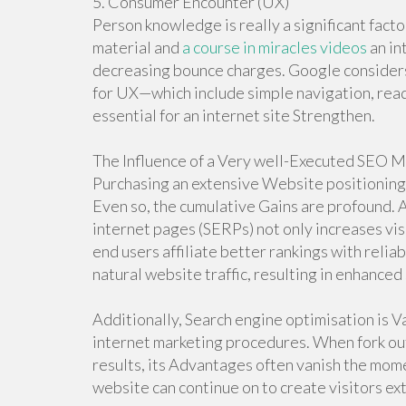
5. Consumer Encounter (UX)
Person knowledge is really a significant facto
material and
a course in miracles videos
an in
decreasing bounce charges. Google considers
for UX—which include simple navigation, read
essential for an internet site Strengthen.
The Influence of a Very well-Executed SEO 
Purchasing an extensive Website positioning 
Even so, the cumulative Gains are profound. A
internet pages (SERPs) not only increases visi
end users affiliate better rankings with reliab
natural website traffic, resulting in enhance
Additionally, Search engine optimisation is 
internet marketing procedures. When fork out-
results, its Advantages often vanish the momen
website can continue on to create visitors ext