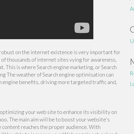
A
U
 robust on the internet existence is very important for
of thousands of internet sites vying for awareness,
at. This is where Search engine marketing, or Search
R
ing The weather of Search engine optimisation can
h engine benefits, driving more targeted traffic and,
L
ptimizing your web site to enhance its visibility on
hoo. The main aim will be to boost your website's
he content reaches the proper audience. With