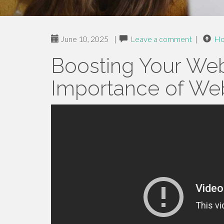
June 10, 2025
|
Leave a comment
|
H
Boosting Your Web
Importance of Web