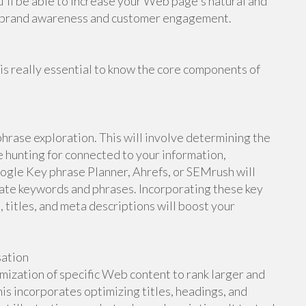
'll be able to increase your Web page's natural and
er brand awareness and customer engagement.
 is really essential to know the core components of
phrase exploration. This will involve determining the
e hunting for connected to your information,
ogle Key phrase Planner, Ahrefs, or SEMrush will
ate keywords and phrases. Incorporating these key
, titles, and meta descriptions will boost your
sation
ization of specific Web content to rank larger and
This incorporates optimizing titles, headings, and