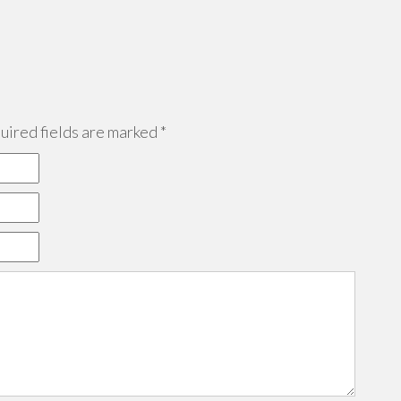
ired fields are marked
*