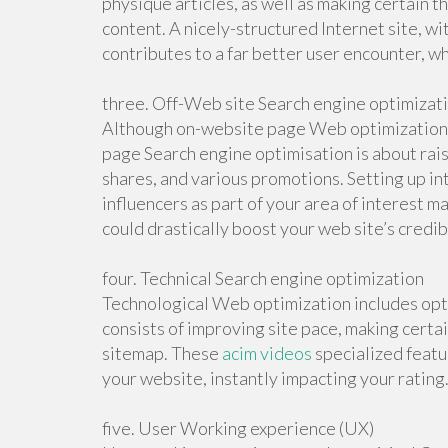
physique articles, as well as making certain th
content. A nicely-structured Internet site, w
contributes to a far better user encounter, w
three. Off-Web site Search engine optimizat
Although on-website page Web optimization c
page Search engine optimisation is about rais
shares, and various promotions. Setting up 
influencers as part of your area of interest ma
could drastically boost your web site’s credib
four. Technical Search engine optimization
Technological Web optimization includes opti
consists of improving site pace, making certa
sitemap. These
acim videos
specialized featur
your website, instantly impacting your rating
five. User Working experience (UX)