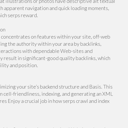
at illustrations or photos have descriptive alt textual
ith apparent navigation and quick loading moments,
hich serps reward.
ion
oncentrates on features within your site, off-web
ing the authority within your area by backlinks,
interactions with dependable Web-sites and
y result in significant-good quality backlinks, which
ility and position.
mizing your site’s backend structure and Basis. This
in cell-friendliness, indexing, and generating an XML
es Enjoy a crucial job in how serps crawl and index
.