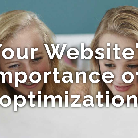
our Website
Importance o
optimizatio