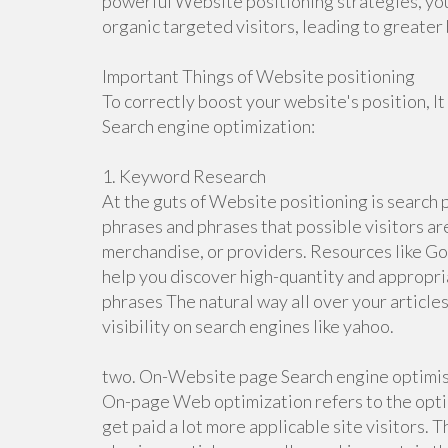
powerful Website positioning strategies, you
organic targeted visitors, leading to great
Important Things of Website positioning
To correctly boost your website's position, It
Search engine optimization:
1. Keyword Research
At the guts of Website positioning is search 
phrases and phrases that possible visitors ar
merchandise, or providers. Resources like Go
help you discover high-quantity and appropri
phrases The natural way all over your articles
visibility on search engines like yahoo.
two. On-Website page Search engine optimi
On-page Web optimization refers to the optim
get paid a lot more applicable site visitors. 