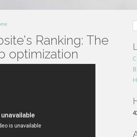
S
ome
fo
site's Ranking: The
 optimization
C
B
H
H
4