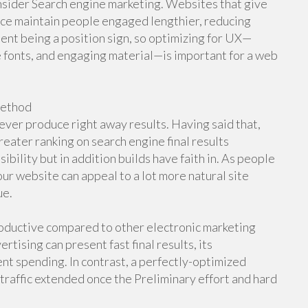
nsider Search engine marketing. Websites that give
face maintain people engaged lengthier, reducing
nt being a position sign, so optimizing for UX—
 fonts, and engaging material—is important for a web
Method
ever produce right away results. Having said that,
eater ranking on search engine final results
bility but in addition builds have faith in. As people
your website can appeal to a lot more natural site
ue.
roductive compared to other electronic marketing
rtising can present fast final results, its
nt spending. In contrast, a perfectly-optimized
 traffic extended once the Preliminary effort and hard