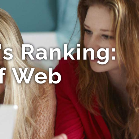
's Ranking:
f Web
n