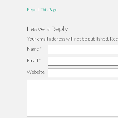
Report This Page
Leave a Reply
Your email address will not be published.
Requ
Name
*
Email
*
Website