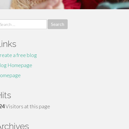
earch
r:
Links
reate a free blog
log Homepage
omepage
its
24
Visitors at this page
Archives