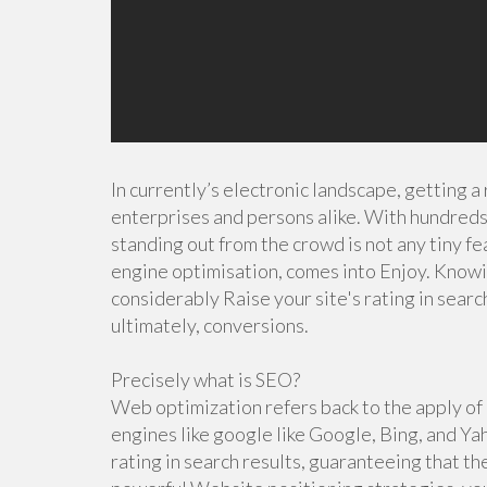
In currently’s electronic landscape, getting a
enterprises and persons alike. With hundreds 
standing out from the crowd is not any tiny fe
engine optimisation, comes into Enjoy. Know
considerably Raise your site's rating in searc
ultimately, conversions.
Precisely what is SEO?
Web optimization refers back to the apply of o
engines like google like Google, Bing, and Ya
rating in search results, guaranteeing that t