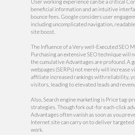
User working experience can be a critical Co
beneficial information and an intuitive inter
bounce fees. Google considers user engageme
including uncomplicated navigation, readable
site boost.
The Influence of a Very well-Executed SEO 
Purchasing an extensive SEO technique will n
the cumulative Advantages are profound. A gr
webpages (SERPs) not merely will increase visi
affiliate increased rankings with reliability, 
visitors, leading to elevated leads and reven
Also, Search engine marketing is Price tag-p
strategies. Though fork out-for each-click adve
Advantages often vanish as soon as you preve
Internet site can carry on to deliver targeted
work.