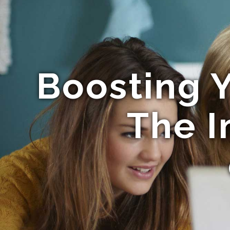
Boosting Y
The 