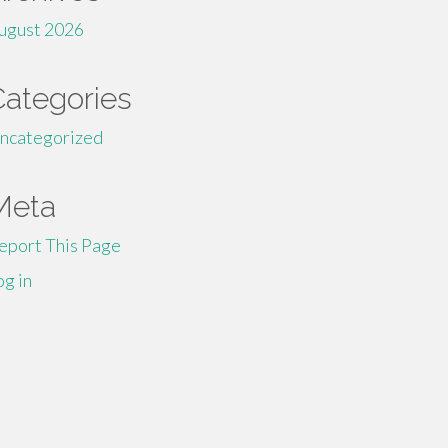
ugust 2026
Categories
ncategorized
Meta
eport This Page
og in