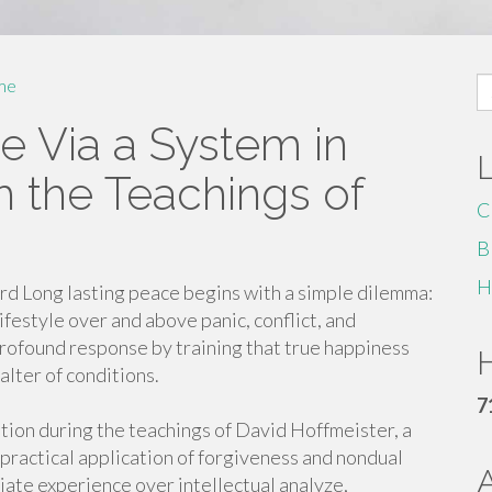
S
me
fo
e Via a System in
h the Teachings of
C
B
H
ward Long lasting peace begins with a simple dilemma:
ifestyle over and above panic, conflict, and
profound response by training that true happiness
H
alter of conditions.
7
tion during the teachings of David Hoffmeister, a
practical application of forgiveness and nondual
ate experience over intellectual analyze,