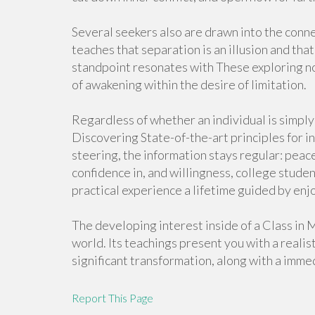
Several seekers also are drawn into the con
teaches that separation is an illusion and that
standpoint resonates with These exploring no
of awakening within the desire of limitation.
Regardless of whether an individual is simply
Discovering State-of-the-art principles for in
steering, the information stays regular: peac
confidence in, and willingness, college stude
practical experience a lifetime guided by enjo
The developing interest inside of a Class in 
world. Its teachings present you with a realisti
significant transformation, along with a imme
Report This Page