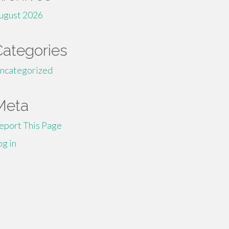
ugust 2026
Categories
ncategorized
Meta
eport This Page
og in