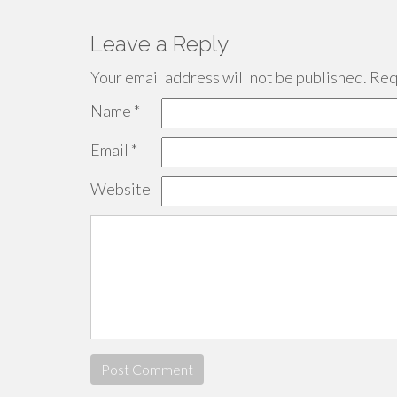
Leave a Reply
Your email address will not be published.
Requ
Name
*
Email
*
Website