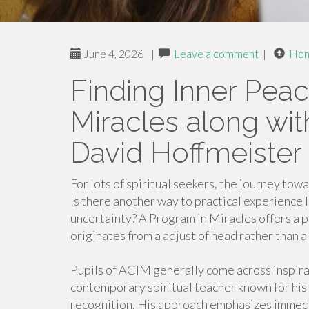
June 4, 2026
|
Leave a comment
|
Ho
Finding Inner Peac
Miracles along wit
David Hoffmeister
For lots of spiritual seekers, the journey to
Is there another way to practical experience l
uncertainty? A Program in Miracles offers a 
originates from a adjust of head rather than a 
Pupils of ACIM generally come across inspira
contemporary spiritual teacher known for his 
recognition. His approach emphasizes immedi