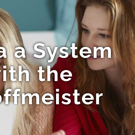
ia a System
ith the
offmeister