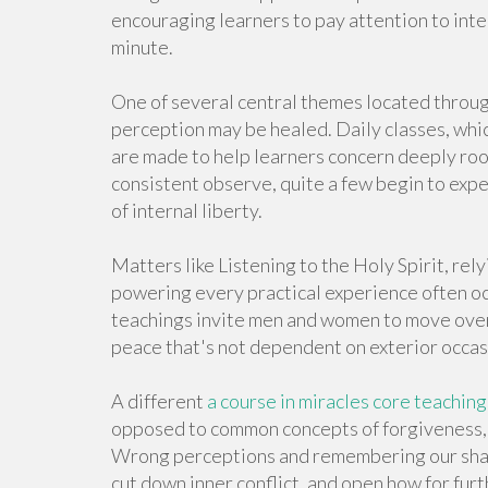
encouraging learners to pay attention to inte
minute.
One of several central themes located throug
perception may be healed. Daily classes, whic
are made to help learners concern deeply ro
consistent observe, quite a few begin to expe
of internal liberty.
Matters like Listening to the Holy Spirit, re
powering every practical experience often o
teachings invite men and women to move over
peace that's not dependent on exterior occas
A different
a course in miracles core teaching
opposed to common concepts of forgiveness, 
Wrong perceptions and remembering our shar
cut down inner conflict, and open how for fur