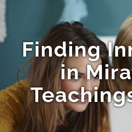
Finding In
in Mir
Teachings