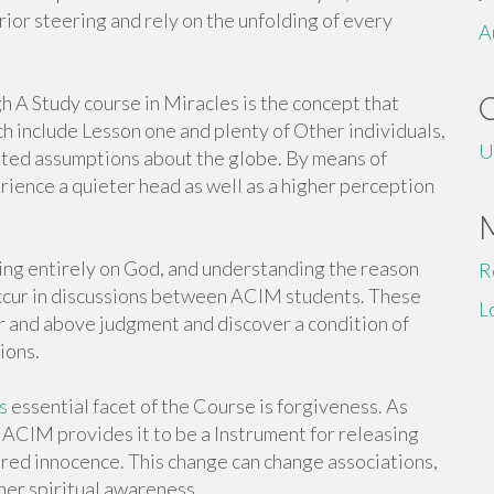
rior steering and rely on the unfolding of every
A
h A Study course in Miracles is the concept that
h include Lesson one and plenty of Other individuals,
U
oted assumptions about the globe. By means of
rience a quieter head as well as a higher perception
lying entirely on God, and understanding the reason
R
ccur in discussions between ACIM students. These
L
 and above judgment and discover a condition of
ions.
s
essential facet of the Course is forgiveness. As
ACIM provides it to be a Instrument for releasing
ed innocence. This change can change associations,
ther spiritual awareness.