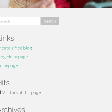
earch
r:
Links
reate a free blog
log Homepage
omepage
its
1
Visitors at this page
Archives