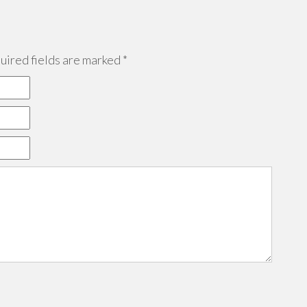
ired fields are marked
*