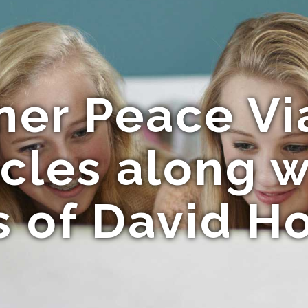
ner Peace V
acles along w
 of David H