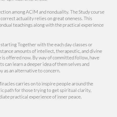
nection among ACIM and nonduality. The Study course
 correct actuality relies on great oneness. This
ndual teachings along with the practical experience
 starting Together with the each day classes or
stance amounts of intellect, therapeutic, and divine
e is offered now. By way of committed follow, have
nts can learn a deeper idea of them selves and
y as an alternative to concern.
Miracles carries on to inspire people around the
c path for those trying to get spiritual clarity,
diate practical experience of inner peace.