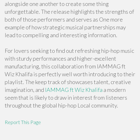
alongside one another to create some thing
unforgettable. The release highlights the strengths of
both of those performers and serves as One more
example of how strategic musical partnerships may
lead to compelling and interesting information.
For lovers seeking to find out refreshing hip-hop music
with sturdy performances and higher-excellent
manufacturing, this collaboration from IAMMAG ft
Wiz Khalifa is perfectly well worth introducing to their
playlist. The keep track of showcases talent, creative
imagination, and
IAMMAG ft Wiz Khalifa
a modern
seem that is likely to draw in interest from listeners
throughout the global hip-hop Local community.
Report This Page