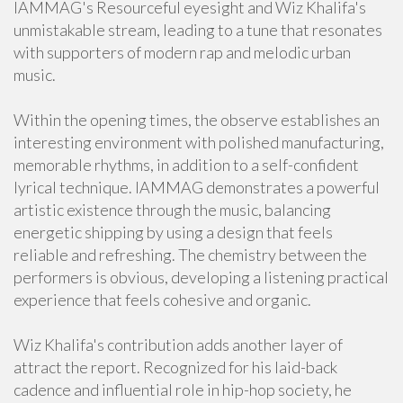
IAMMAG's Resourceful eyesight and Wiz Khalifa's
unmistakable stream, leading to a tune that resonates
with supporters of modern rap and melodic urban
music.
Within the opening times, the observe establishes an
interesting environment with polished manufacturing,
memorable rhythms, in addition to a self-confident
lyrical technique. IAMMAG demonstrates a powerful
artistic existence through the music, balancing
energetic shipping by using a design that feels
reliable and refreshing. The chemistry between the
performers is obvious, developing a listening practical
experience that feels cohesive and organic.
Wiz Khalifa's contribution adds another layer of
attract the report. Recognized for his laid-back
cadence and influential role in hip-hop society, he