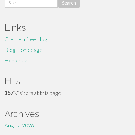
Search
for:
Links
Create a free blog
Blog Homepage
Homepage
Hits
157
Visitors at this page
Archives
August 2026