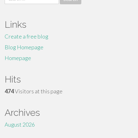
for:
Links
Create a free blog
Blog Homepage
Homepage
Hits
474
Visitors at this page
Archives
August 2026