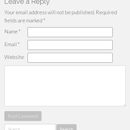
Leave a Reply
Your email address will not be published.
Required
fields are marked
*
Name
*
Email
*
Website
Search