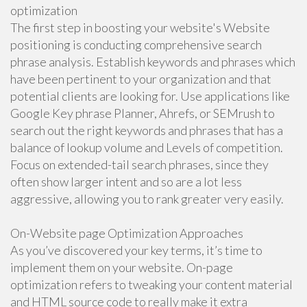
optimization
The first step in boosting your website's Website
positioning is conducting comprehensive search
phrase analysis. Establish keywords and phrases which
have been pertinent to your organization and that
potential clients are looking for. Use applications like
Google Key phrase Planner, Ahrefs, or SEMrush to
search out the right keywords and phrases that has a
balance of lookup volume and Levels of competition.
Focus on extended-tail search phrases, since they
often show larger intent and so are a lot less
aggressive, allowing you to rank greater very easily.
On-Website page Optimization Approaches
As you’ve discovered your key terms, it’s time to
implement them on your website. On-page
optimization refers to tweaking your content material
and HTML source code to really make it extra