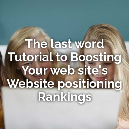
The last word
Tutorial to Boosting
Your web site's
Website positioning
Rankings