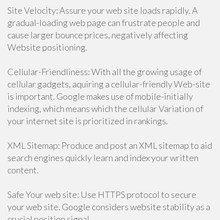
Site Velocity: Assure your web site loads rapidly. A
gradual-loading web page can frustrate people and
cause larger bounce prices, negatively affecting
Website positioning.
Cellular-Friendliness: With all the growing usage of
cellular gadgets, aquiring a cellular-friendly Web-site
is important. Google makes use of mobile-initially
indexing, which means which the cellular Variation of
your internet site is prioritized in rankings.
XML Sitemap: Produce and post an XML sitemap to aid
search engines quickly learn and index your written
content.
Safe Your web site: Use HTTPS protocol to secure
your web site. Google considers website stability as a
crucial position signal.