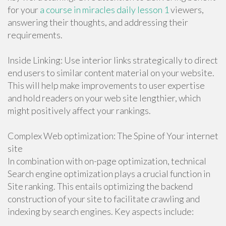
for your
a course in miracles daily lesson 1
viewers,
answering their thoughts, and addressing their
requirements.
Inside Linking: Use interior links strategically to direct
end users to similar content material on your website.
This will help make improvements to user expertise
and hold readers on your web site lengthier, which
might positively affect your rankings.
Complex Web optimization: The Spine of Your internet
site
In combination with on-page optimization, technical
Search engine optimization plays a crucial function in
Site ranking. This entails optimizing the backend
construction of your site to facilitate crawling and
indexing by search engines. Key aspects include: