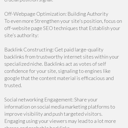
Off-Webpage Optimization: Building Authority
To even more Strengthen your site’s position, focus on
off-website page SEO techniques that Establish your
site’s authority:
Backlink Constructing: Get paid large-quality
backlinks from trustworthy internet sites within your
specialized niche. Backlinks act as votes of self
confidence for your site, signaling to engines like
google that the content material is efficacious and
trusted.
Social networking Engagement: Share your
information on social media marketing platforms to
improve visibility and push targeted visitors.
Engaging using your viewers may lead to a lot more