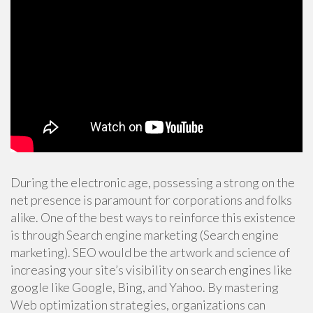
During the electronic age, possessing a strong on the
net presence is paramount for corporations and folks
alike. One of the best ways to reinforce this existence
is through Search engine marketing (Search engine
marketing). SEO would be the artwork and science of
increasing your site’s visibility on search engines like
google like Google, Bing, and Yahoo. By mastering
Web optimization strategies, organizations can