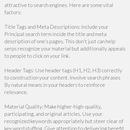
attractive to search engines. Here are some vital
factors:
Title Tags and Meta Descriptions: Include your
Principal search term inside the title and meta
description of one's pages. This don't just can help
serps recognize your material but additionally appeals
to people to click on your link.
Header Tags: Use header tags (H1, H2, H3) correctly
to construction your content. Involve search phrases
By natural means in your headers to reinforce
relevance.
Material Quality: Make higher-high-quality,
participating, and original articles. Use your
recognized keywords appropriately but steer clear of
key word stuffing. Give attention to delivering benefit