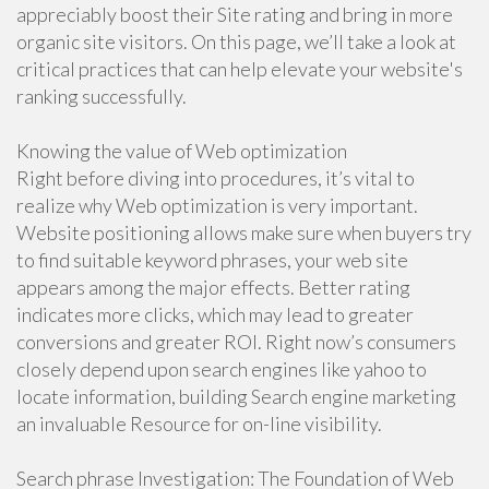
appreciably boost their Site rating and bring in more
organic site visitors. On this page, we’ll take a look at
critical practices that can help elevate your website's
ranking successfully.
Knowing the value of Web optimization
Right before diving into procedures, it’s vital to
realize why Web optimization is very important.
Website positioning allows make sure when buyers try
to find suitable keyword phrases, your web site
appears among the major effects. Better rating
indicates more clicks, which may lead to greater
conversions and greater ROI. Right now’s consumers
closely depend upon search engines like yahoo to
locate information, building Search engine marketing
an invaluable Resource for on-line visibility.
Search phrase Investigation: The Foundation of Web