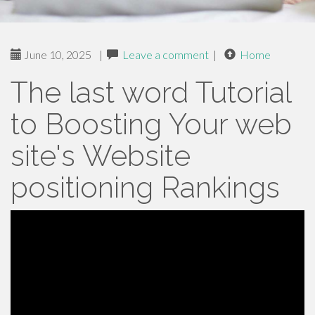
June 10, 2025
|
Leave a comment
|
Home
The last word Tutorial
to Boosting Your web
site's Website
positioning Rankings