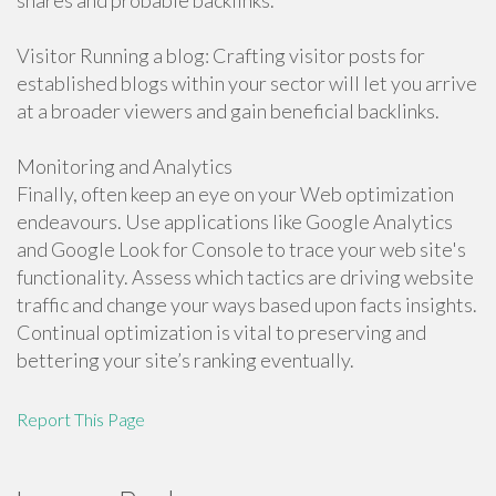
shares and probable backlinks.
Visitor Running a blog: Crafting visitor posts for
established blogs within your sector will let you arrive
at a broader viewers and gain beneficial backlinks.
Monitoring and Analytics
Finally, often keep an eye on your Web optimization
endeavours. Use applications like Google Analytics
and Google Look for Console to trace your web site's
functionality. Assess which tactics are driving website
traffic and change your ways based upon facts insights.
Continual optimization is vital to preserving and
bettering your site’s ranking eventually.
Report This Page