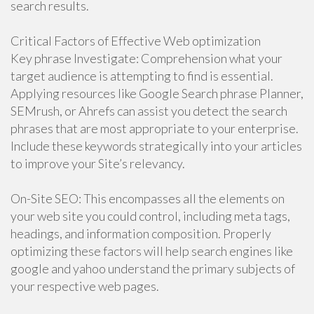
search results.
Critical Factors of Effective Web optimization
Key phrase Investigate: Comprehension what your
target audience is attempting to find is essential.
Applying resources like Google Search phrase Planner,
SEMrush, or Ahrefs can assist you detect the search
phrases that are most appropriate to your enterprise.
Include these keywords strategically into your articles
to improve your Site’s relevancy.
On-Site SEO: This encompasses all the elements on
your web site you could control, including meta tags,
headings, and information composition. Properly
optimizing these factors will help search engines like
google and yahoo understand the primary subjects of
your respective web pages.