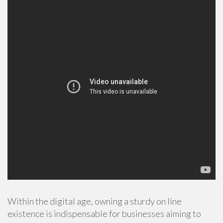
Within the digital age, owning a sturdy on line
existence is indispensable for businesses aiming to