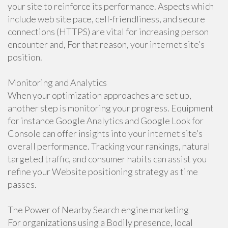
your site to reinforce its performance. Aspects which
include web site pace, cell-friendliness, and secure
connections (HTTPS) are vital for increasing person
encounter and, For that reason, your internet site’s
position.
Monitoring and Analytics
When your optimization approaches are set up,
another step is monitoring your progress. Equipment
for instance Google Analytics and Google Look for
Console can offer insights into your internet site’s
overall performance. Tracking your rankings, natural
targeted traffic, and consumer habits can assist you
refine your Website positioning strategy as time
passes.
The Power of Nearby Search engine marketing
For organizations using a Bodily presence, local