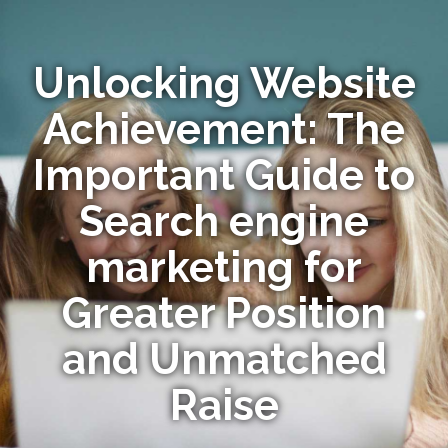
Unlocking Website
Achievement: The
Important Guide to
Search engine
marketing for
Greater Position
and Unmatched
Raise