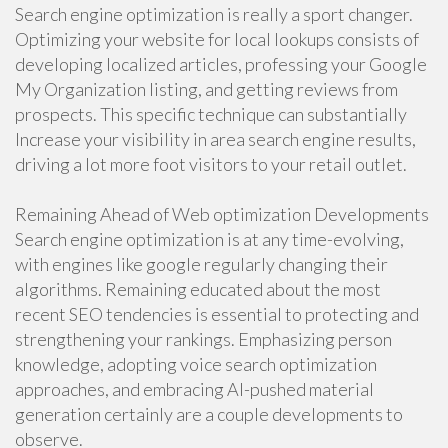
Search engine optimization is really a sport changer.
Optimizing your website for local lookups consists of
developing localized articles, professing your Google
My Organization listing, and getting reviews from
prospects. This specific technique can substantially
Increase your visibility in area search engine results,
driving a lot more foot visitors to your retail outlet.
Remaining Ahead of Web optimization Developments
Search engine optimization is at any time-evolving,
with engines like google regularly changing their
algorithms. Remaining educated about the most
recent SEO tendencies is essential to protecting and
strengthening your rankings. Emphasizing person
knowledge, adopting voice search optimization
approaches, and embracing AI-pushed material
generation certainly are a couple developments to
observe.