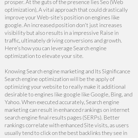
prosper. At the guts of the presence lies Seo (Web
optimization), A vital approach that could drastically
improve your Web-site’s position on engines like
google. An increased position don't just increases
visibility but also results in a impressive Raise in
traffic, ultimately driving conversions and growth.
Here’s how you can leverage Search engine
optimization to elevate your site.
Knowing Search engine marketing and Its Significance
Search engine optimization will be the apply of
optimizing your website to really make it additional
desirable to engines like google like Google, Bing, and
Yahoo. When executed accurately, Search engine
marketing can result in enhanced rankings on internet
search engine final results pages (SERPs). Better
rankings correlate with enhanced Site visits, as users
usually tend to click on the best backlinks they see in