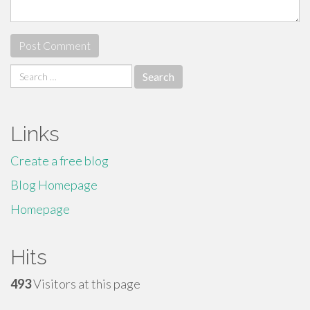
Search
for:
Links
Create a free blog
Blog Homepage
Homepage
Hits
493
Visitors at this page