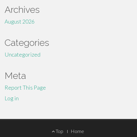
Archives
August 2026
Categories
Uncategorized
Meta
Report This Page
Log in
Footer
Top
Home