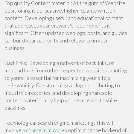
Top quality Content material: At the guts of Website
positioning is persuasive, higher-quality written
content. Developing useful and educational content
that addresses your viewers's requirements is
significant. Often updated weblogs, posts, and guides
can build your authority and relevance in your
business.
Backlinks: Developing a network of backlinks, or
inbound links from other respected websites pointing
to yours, is essential for maximizing your site’s
believability. Guest running a blog, contributing to
industry directories, and developing shareable
content material may help you secure worthwhile
backlinks.
Technological Search engine marketing: This will
involve
a course in miracles
optimizing the backend of