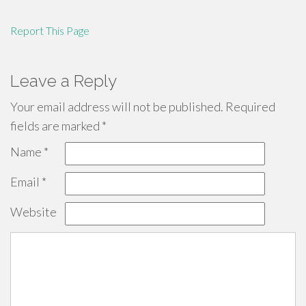
Report This Page
Leave a Reply
Your email address will not be published.
Required
fields are marked
*
Name
*
Email
*
Website