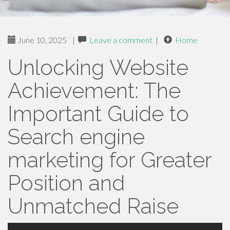
June 10, 2025
|
Leave a comment
|
Home
Unlocking Website
Achievement: The
Important Guide to
Search engine
marketing for Greater
Position and
Unmatched Raise